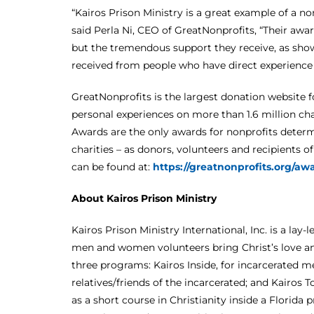
“Kairos Prison Ministry is a great example of a n
said Perla Ni, CEO of GreatNonprofits, “Their awar
but the tremendous support they receive, as sh
received from people who have direct experience 
GreatNonprofits is the largest donation website f
personal experiences on more than 1.6 million ch
Awards are the only awards for nonprofits deter
charities – as donors, volunteers and recipients o
can be found at:
https://greatnonprofits.org/a
About Kairos Prison Ministry
Kairos Prison Ministry International, Inc. is a lay
men and women volunteers bring Christ’s love and
three programs: Kairos Inside, for incarcerated 
relatives/friends of the incarcerated; and Kairos
as a short course in Christianity inside a Florida