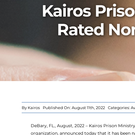
Kairos Pris
Rated Non
By
Kairos
Published On: August 11th, 2022
Categories:
A
DeBary, FL., August, 2022 – Kairos Prison Ministry I
organization, announced today that it has been 