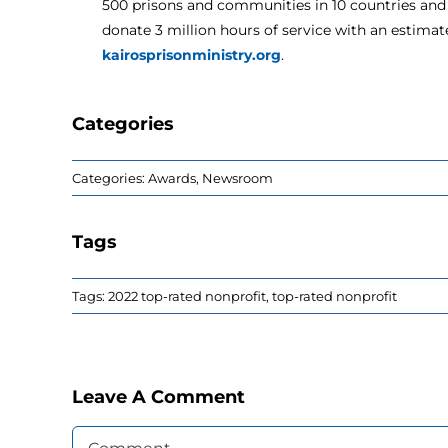
500 prisons and communities in 10 countries and 
donate 3 million hours of service with an estimate
kairosprisonministry.org
.
Categories
Categories:
Awards
,
Newsroom
Tags
Tags:
2022 top-rated nonprofit
,
top-rated nonprofit
Leave A Comment
Comment