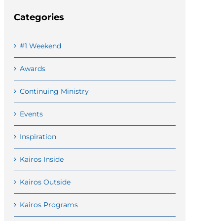
Categories
#1 Weekend
Awards
Continuing Ministry
Events
Inspiration
Kairos Inside
Kairos Outside
Kairos Programs