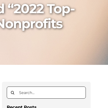
d “2022 Top-
Nonprofits
Search
for:
Recent Posts