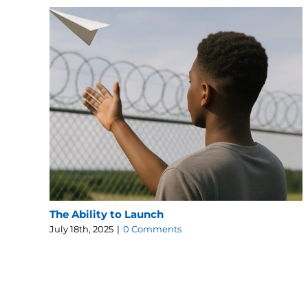
The Ability to Launch
July 18th, 2025
|
0 Comments