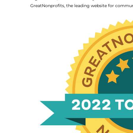
GreatNonprofits, the leading website for commun