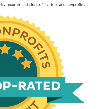
ity recommendations of charities and nonprofits.