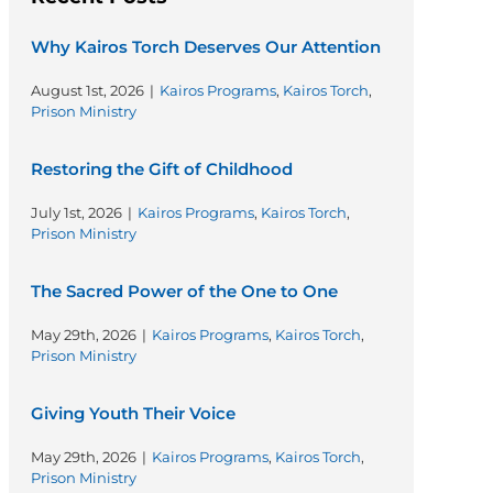
Why Kairos Torch Deserves Our Attention
August 1st, 2026
|
Kairos Programs
,
Kairos Torch
,
Prison Ministry
Restoring the Gift of Childhood
July 1st, 2026
|
Kairos Programs
,
Kairos Torch
,
Prison Ministry
The Sacred Power of the One to One
May 29th, 2026
|
Kairos Programs
,
Kairos Torch
,
Prison Ministry
Giving Youth Their Voice
May 29th, 2026
|
Kairos Programs
,
Kairos Torch
,
Prison Ministry