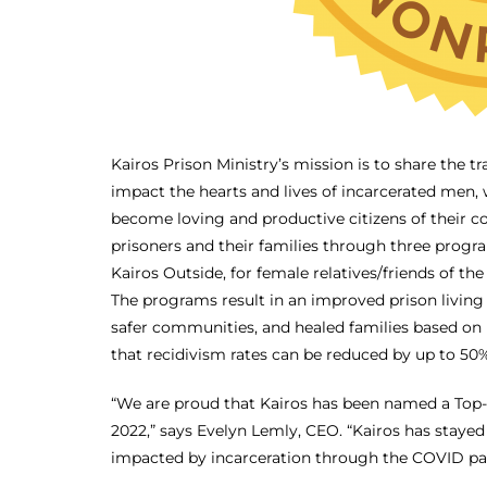
Kairos Prison Ministry’s mission is to share the t
impact the hearts and lives of incarcerated men, w
become loving and productive citizens of their c
prisoners and their families through three progr
Kairos Outside, for female relatives/friends of the
The programs result in an improved prison living
safer communities, and healed families based on
that recidivism rates can be reduced by up to 50%
“We are proud that Kairos has been named a Top-R
2022,” says Evelyn Lemly, CEO. “Kairos has staye
impacted by incarceration through the COVID pan