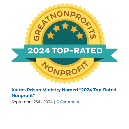
Kairos Prison Ministry Named “2024 Top-Rated
Nonprofit”
September 25th, 2024
|
0 Comments