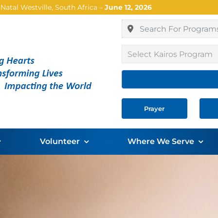
atal Westville, South Africa –
June 12, 2026
Select Kairos Program
Prayer
Volunteer
Where We Serve