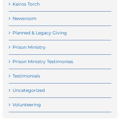
Kairos Torch
Newsroom
Planned & Legacy Giving
Prison Ministry
Prison Ministry Testimonies
Testimonials
Uncategorized
Volunteering