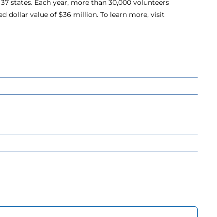
37 states. Each year, more than 30,000 volunteers
d dollar value of $36 million. To learn more, visit