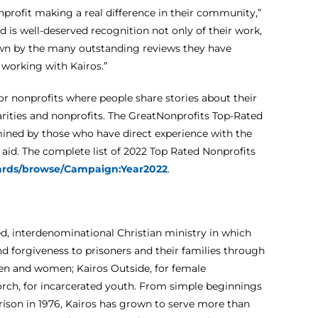
onprofit making a real difference in their community,”
d is well-deserved recognition not only of their work,
own by the many outstanding reviews they have
working with Kairos.”
or nonprofits where people share stories about their
arities and nonprofits. The GreatNonprofits Top-Rated
mined by those who have direct experience with the
f aid. The complete list of 2022 Top Rated Nonprofits
wards/browse/Campaign:Year2022
.
-led, interdenominational Christian ministry in which
 forgiveness to prisoners and their families through
men and women; Kairos Outside, for female
 Torch, for incarcerated youth. From simple beginnings
 prison in 1976, Kairos has grown to serve more than