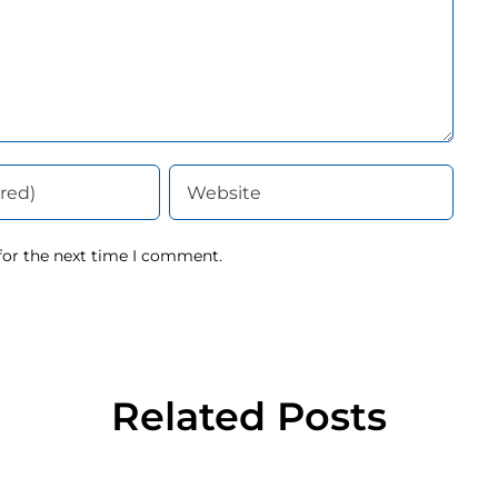
for the next time I comment.
Related Posts