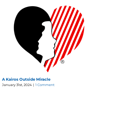
A Kairos Outside Miracle
The
January 31st, 2024
|
1 Comment
Jul