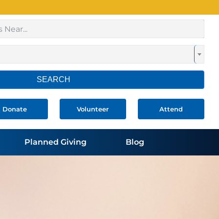
SEARCH
Donate
Volunteer
Attend
Planned Giving
Blog