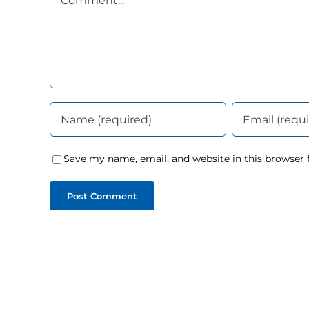
Save my name, email, and website in this browser 