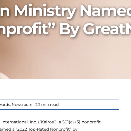
on Ministry Name
profit” By Great
wards
,
Newsroom
2.2 min read
nternational, Inc. (“Kairos”), a 501(c) (3) nonprofit
named a “2022 Top-Rated Nonprofit” by