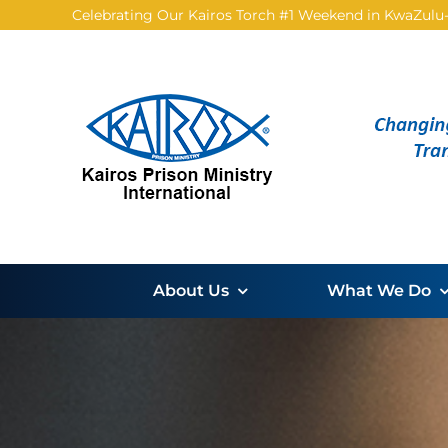
Skip
Celebrating Our Kairos Torch #1 Weekend in KwaZulu-N
to
content
About Us
What We Do