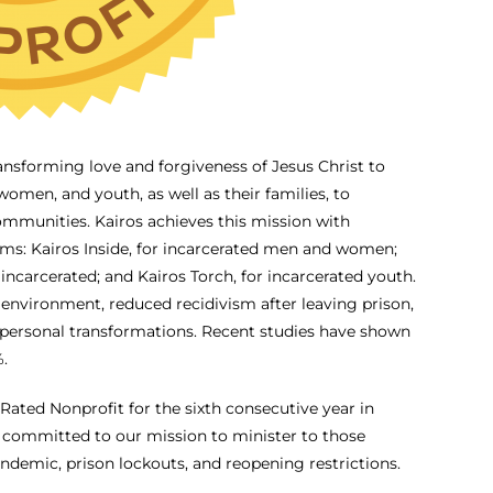
ransforming love and forgiveness of Jesus Christ to
omen, and youth, as well as their families, to
ommunities. Kairos achieves this mission with
ams: Kairos Inside, for incarcerated men and women;
 incarcerated; and Kairos Torch, for incarcerated youth.
 environment, reduced recidivism after leaving prison,
 personal transformations. Recent studies have shown
.
ated Nonprofit for the sixth consecutive year in
d committed to our mission to minister to those
demic, prison lockouts, and reopening restrictions.