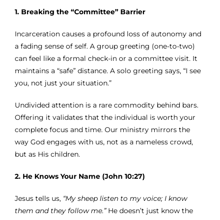
1. Breaking the “Committee” Barrier
Incarceration causes a profound loss of autonomy and
a fading sense of self. A group greeting (one-to-two)
can feel like a formal check-in or a committee visit. It
maintains a “safe” distance. A solo greeting says, “I see
you, not just your situation.”
Undivided attention is a rare commodity behind bars.
Offering it validates that the individual is worth your
complete focus and time. Our ministry mirrors the
way God engages with us, not as a nameless crowd,
but as His children.
2. He Knows Your Name (John 10:27)
Jesus tells us,
“My sheep listen to my voice; I know
them and they follow me.”
He doesn’t just know the