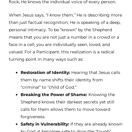
flock; He knows the individual voice of every person.
When Jesus says,
“I know them,”
He is describing more
than just factual recognition; He is speaking of a deep,
personal intimacy. To be “known” by the Shepherd
means that you are not just a number in a crowd or a
face in a cell; you are individually seen, loved, and
valued. For a Participant, this realization is a radical
turning point in many ways such as:
Restoration of Identity:
Hearing that Jesus calls
them by name shifts their identity from
“criminal” to “child of God.”
Breaking the Power of Shame:
Knowing the
Shepherd knows their darkest secrets yet still
calls for them allows them to move toward
forgiveness.
Safety in Vulnerability:
If they are already known
by God, it becomes safe to drop the “tough”