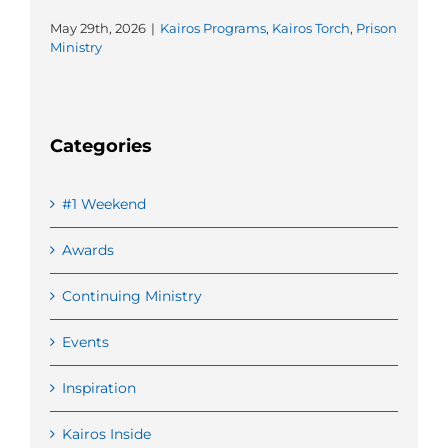
May 29th, 2026
|
Kairos Programs
,
Kairos Torch
,
Prison
Ministry
Categories
#1 Weekend
Awards
Continuing Ministry
Events
Inspiration
Kairos Inside