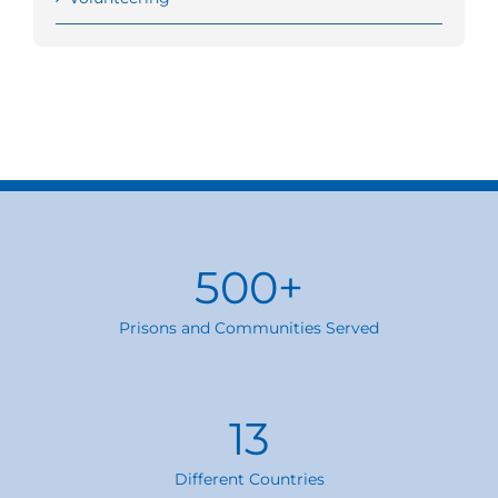
500
+
Prisons and Communities Served
13
Different Countries