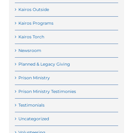
Kairos Outside
Kairos Programs
Kairos Torch
Newsroom
Planned & Legacy Giving
Prison Ministry
Prison Ministry Testimonies
Testimonials
Uncategorized
Volunteering