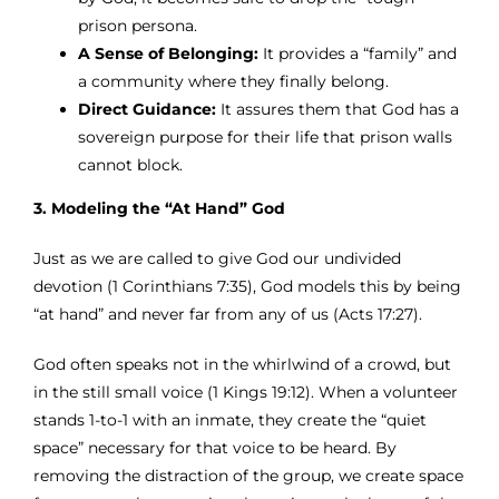
prison persona.
A Sense of Belonging:
It provides a “family” and
a community where they finally belong.
Direct Guidance:
It assures them that God has a
sovereign purpose for their life that prison walls
cannot block.
3. Modeling the “At Hand” God
Just as we are called to give God our undivided
devotion (1 Corinthians 7:35), God models this by being
“at hand” and never far from any of us (Acts 17:27).
God often speaks not in the whirlwind of a crowd, but
in the still small voice (1 Kings 19:12). When a volunteer
stands 1-to-1 with an inmate, they create the “quiet
space” necessary for that voice to be heard. By
removing the distraction of the group, we create space