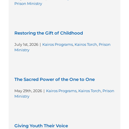
Prison Ministry
Restoring the Gift of Childhood
July 1st, 2026
|
Kairos Programs
,
Kairos Torch
,
Prison
Ministry
The Sacred Power of the One to One
May 29th, 2026
|
Kairos Programs
,
Kairos Torch
,
Prison
Ministry
Giving Youth Their Voice