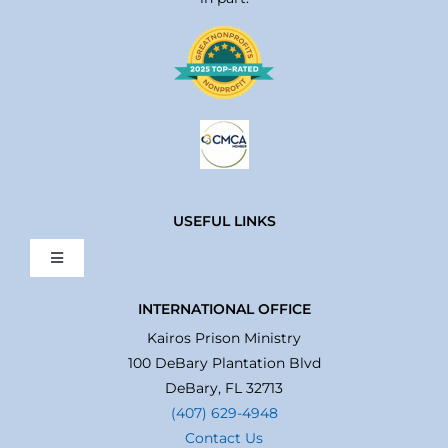
USEFUL LINKS
Toggle
Navigation
Home
INTERNATIONAL OFFICE
Kairos Prison Ministry
100 DeBary Plantation Blvd
About Us
DeBary, FL 32713
(407) 629-4948
Contact Us
What We Do