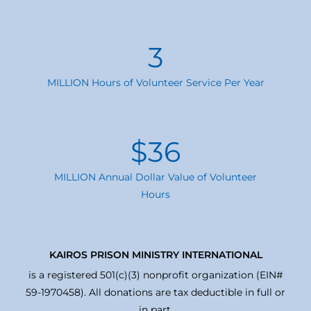
3
MILLION Hours of Volunteer Service Per Year
$
36
MILLION Annual Dollar Value of Volunteer
Hours
KAIROS PRISON MINISTRY INTERNATIONAL
is a registered 501(c)(3) nonprofit organization (EIN#
59-1970458). All donations are tax deductible in full or
in part.