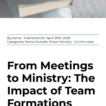
Blog
By
Kairos
Published On: April 30th, 2026
Categories:
Kairos Outside
,
Prison Ministry
4.2 min read
From Meetings
to Ministry: The
Impact of Team
Formations