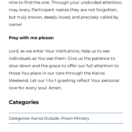
nine to find the one. Through your undivided attention,
may every Participant realize they are not forgotten,
but truly known, deeply loved, and precisely called by
name!
Pray with me please:
Lord, as we enter Your institutions, help us to see
individuals as You see them. Give us the patience to
slow down and the grace to offer our full attention to
those You place in our care through the Kairos
Weekend. Let our 1-to-1 greeting reflect Your personal
love for every soul. Amen.
Categories
Categories:
Kairos Outside
,
Prison Ministry