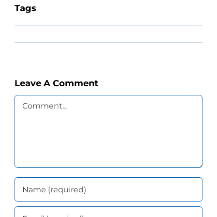
Tags
Leave A Comment
Comment