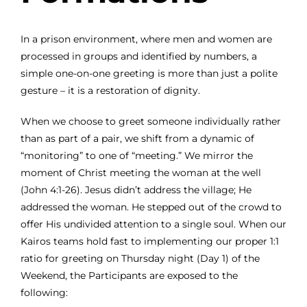
In a prison environment, where men and women are
processed in groups and identified by numbers, a
simple one-on-one greeting is more than just a polite
gesture – it is a restoration of dignity.
When we choose to greet someone individually rather
than as part of a pair, we shift from a dynamic of
“monitoring” to one of “meeting.” We mirror the
moment of Christ meeting the woman at the well
(John 4:1-26). Jesus didn’t address the village; He
addressed the woman. He stepped out of the crowd to
offer His undivided attention to a single soul. When our
Kairos teams hold fast to implementing our proper 1:1
ratio for greeting on Thursday night (Day 1) of the
Weekend, the Participants are exposed to the
following: