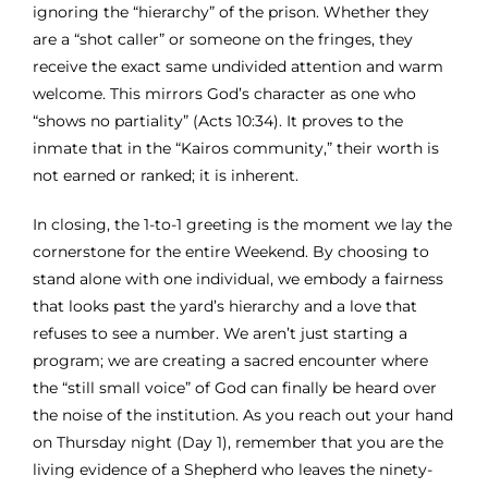
ignoring the “hierarchy” of the prison. Whether they
are a “shot caller” or someone on the fringes, they
receive the exact same undivided attention and warm
welcome. This mirrors God’s character as one who
“shows no partiality” (Acts 10:34). It proves to the
inmate that in the “Kairos community,” their worth is
not earned or ranked; it is inherent.
In closing, the 1-to-1 greeting is the moment we lay the
cornerstone for the entire Weekend. By choosing to
stand alone with one individual, we embody a fairness
that looks past the yard’s hierarchy and a love that
refuses to see a number. We aren’t just starting a
program; we are creating a sacred encounter where
the “still small voice” of God can finally be heard over
the noise of the institution. As you reach out your hand
on Thursday night (Day 1), remember that you are the
living evidence of a Shepherd who leaves the ninety-