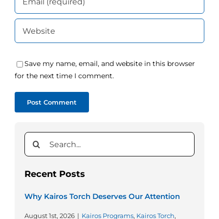
Save my name, email, and website in this browser
for the next time I comment.
Search
for:
Recent Posts
Why Kairos Torch Deserves Our Attention
August 1st, 2026
|
Kairos Programs
,
Kairos Torch
,