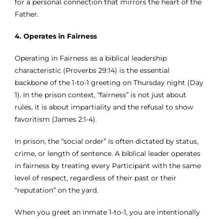
for a personal connection that mirrors the heart of the
Father.
4. Operates in Fairness
Operating in Fairness as a biblical leadership
characteristic (Proverbs 29:14) is the essential
backbone of the 1-to-1 greeting on Thursday night (Day
1). In the prison context, “fairness” is not just about
rules, it is about impartiality and the refusal to show
favoritism (James 2:1-4).
In prison, the “social order” is often dictated by status,
crime, or length of sentence. A biblical leader operates
in fairness by treating every Participant with the same
level of respect, regardless of their past or their
“reputation” on the yard.
When you greet an inmate 1-to-1, you are intentionally