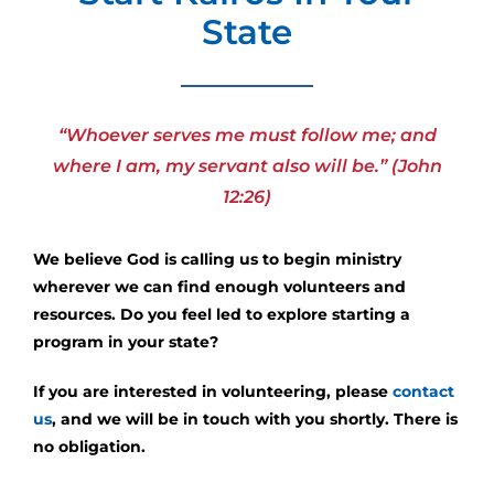
State
“Whoever serves me must follow me; and
where I am, my servant also will be.” (John
12:26)
We believe God is calling us to begin ministry
wherever we can find enough volunteers and
resources. Do you feel led to explore starting a
program in your state?
If you are interested in volunteering, please
contact
us
, and we will be in touch with you shortly. There is
no obligation.