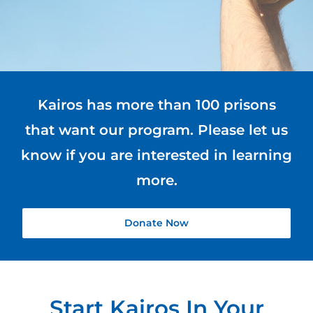
Blog
Kairos has more than 100 prisons
that want our program. Please let us
know if you are interested in learning
more.
Donate Now
Start Kairos In Your