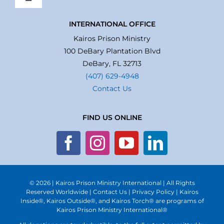
Toggle
Navigation
Home
INTERNATIONAL OFFICE
Kairos Prison Ministry
100 DeBary Plantation Blvd
About Us
DeBary, FL 32713
(407) 629-4948
Contact Us
What We Do
FIND US ONLINE
Volunteer
Where We Serve
© 2026 | Kairos Prison Ministry International | All Rights
Financial Integrity
Reserved Worldwide |
Contact Us
|
Privacy Policy
| Kairos
Inside®, Kairos Outside®, and Kairos Torch® are programs of
Kairos Prison Ministry International®
Obituaries