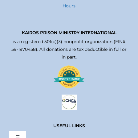
Hours
KAIROS PRISON MINISTRY INTERNATIONAL
is a registered 501(c)(3) nonprofit organization (EIN#
59-1970458). All donations are tax deductible in full or
in part.
USEFUL LINKS