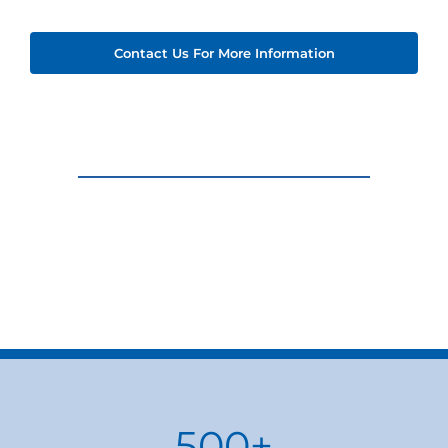
Contact Us For More Information
500
+