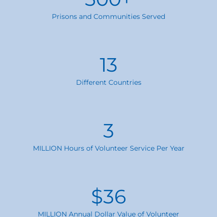
Prisons and Communities Served
13
Different Countries
3
MILLION Hours of Volunteer Service Per Year
$
36
MILLION Annual Dollar Value of Volunteer